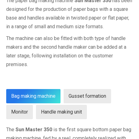
The paper bag making machine
Sun Master 350
has been
designed for the production of paper bags with a square
base and handles available in twisted paper or flat paper,
in a range of small and medium size formats.
The machine can also be fitted with both type of handle
makers and the second handle maker can be added at a
later stage, following installation on the customer
premises.
Bag making machine
Gusset formation
Monitor
Handle making unit
The
Sun Master 350
is the first square bottom paper bag
making machine, fed by a reel, completely realized with