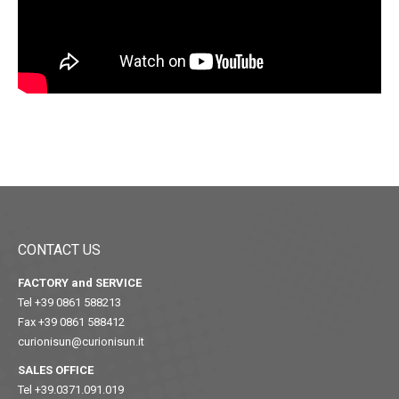
CONTACT US
FACTORY and SERVICE
Tel +39 0861 588213
Fax +39 0861 588412
curionisun@curionisun.it
SALES OFFICE
Tel +39.0371.091.019