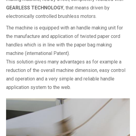
GEARLESS TECHNOLOGY
, that means driven by
electronically controlled brushless motors.
The machine is equipped with an handle making unit for
the manufacture and application of twisted paper cord
handles which is in line with the paper bag making
machine (international Patent).
This solution gives many advantages as for example a
reduction of the overall machine dimension, easy control
and operation and a very simple and reliable handle
application system to the web.