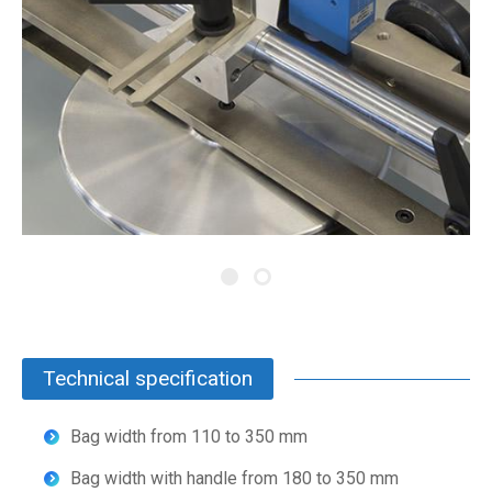
Technical specification
Bag width from 110 to 350 mm
Bag width with handle from 180 to 350 mm