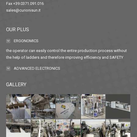
Fax +39.0371.091.016
sales@curionisun.it
OUR PLUS
ERGONOMICS
the operator can easily control the entire production process without
the help of ladders and therefore improving efficiency and SAFETY
ADVANCED ELECTRONICS
GALLERY