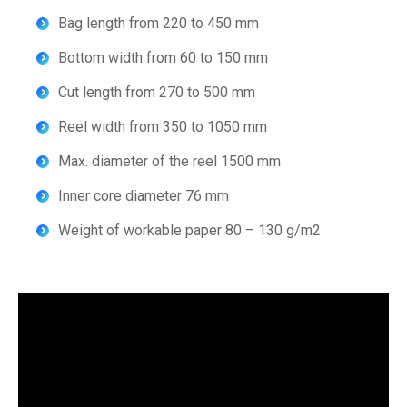
Bag length from 220 to 450 mm
Bottom width from 60 to 150 mm
Cut length from 270 to 500 mm
Reel width from 350 to 1050 mm
Max. diameter of the reel 1500 mm
Inner core diameter 76 mm
Weight of workable paper 80 – 130 g/m2