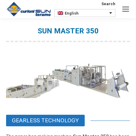
Search
Search:
English
SUN MASTER 350
You are here:
GEARLESS TECHNOLOGY