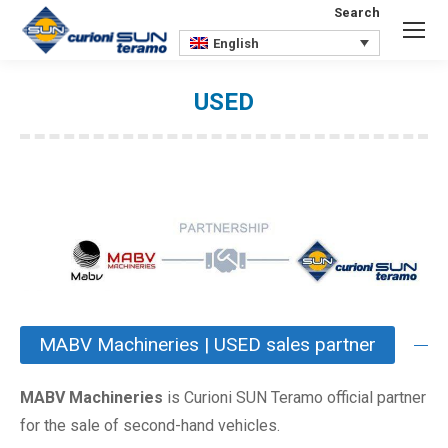
Search
Search:
English
USED
You are here:
MABV Machineries | USED sales partner
MABV Machineries
is Curioni SUN Teramo official partner
for the sale of second-hand vehicles.