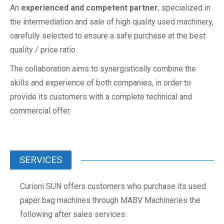
An
experienced and competent partner
, specialized in
the intermediation and sale of high quality used machinery,
carefully selected to ensure a safe purchase at the best
quality / price ratio.
The collaboration aims to synergistically combine the
skills and experience of both companies, in order to
provide its customers with a complete technical and
commercial offer.
SERVICES
Curioni SUN offers customers who purchase its used
paper bag machines through MABV Machineries the
following after sales services: