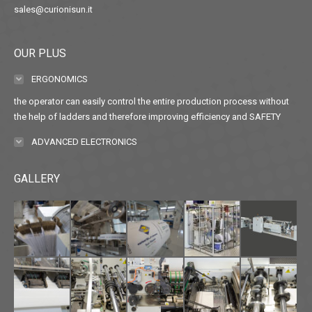
sales@curionisun.it
OUR PLUS
ERGONOMICS
the operator can easily control the entire production process without
the help of ladders and therefore improving efficiency and SAFETY
ADVANCED ELECTRONICS
GALLERY