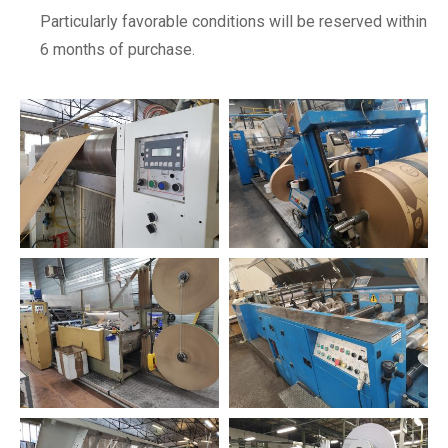
Particularly favorable conditions will be reserved within
6 months of purchase.