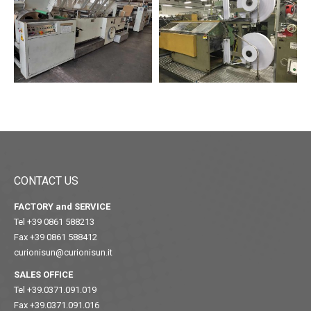
CONTACT US
FACTORY and SERVICE
Tel +39 0861 588213
Fax +39 0861 588412
curionisun@curionisun.it
SALES OFFICE
Tel +39.0371.091.019
Fax +39.0371.091.016