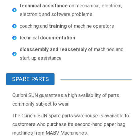
technical assistance
on mechanical, electrical,
electronic and software problems
coaching and
training
of machine operators
technical
documentation
disassembly and reassembly
of machines and
start-up assistance
SPARE PARTS
Curioni SUN guarantees a high availability of parts
commonly subject to wear.
The Curioni SUN spare parts warehouse is available to
customers who purchase its second-hand paper bag
machines from MABV Machineries.