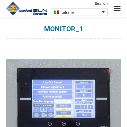
Search
Search:
Italiano
MONITOR_1
You are here: