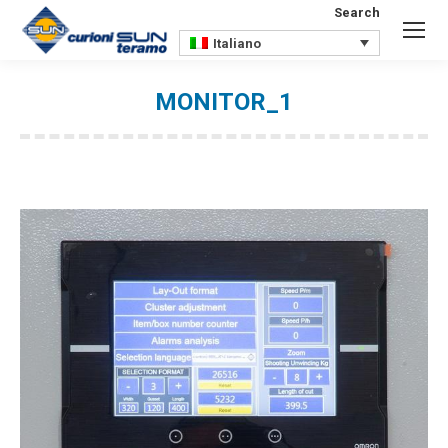
Search
Search:
Italiano
MONITOR_1
You are here: