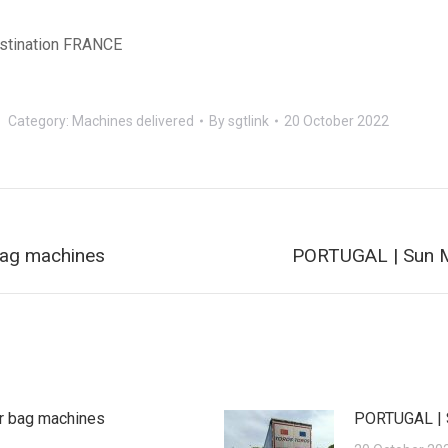
stination FRANCE
Category:
Machines delivered
By
sgtlink
20 October 2022
Next
ag machines
PORTUGAL | Sun M
post:
r bag machines
PORTUGAL | 