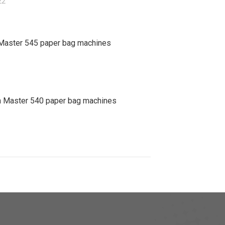
22
Master 545 paper bag machines
 Master 540 paper bag machines