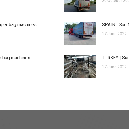
20 October 20
aper bag machines
SPAIN | Sun 
17 June 2022
r bag machines
TURKEY | Sun
17 June 2022