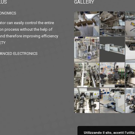
LUS
GALLERY
ONOMICS
tor can easily control the entire
on process without the help of
nd therefore improving efficiency
ETY
ANCED ELECTRONICS
Utilizzando il sito, accetti l'uti