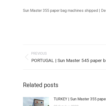
Sun Master 355 paper bag machines shipped | De
Post
PREVIOUS
navigation
Previous
PORTUGAL | Sun Master 545 paper b
post:
Related posts
TURKEY | Sun Master 355 pape