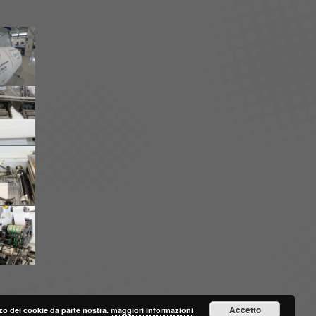
Accetto
lizzo dei cookie da parte nostra.
maggiori informazioni