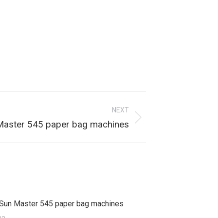
NEXT
aster 545 paper bag machines
Sun Master 545 paper bag machines