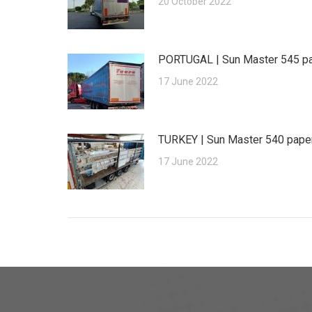
20 October 2022
PORTUGAL | Sun Master 545 p
17 June 2022
TURKEY | Sun Master 540 pape
17 June 2022