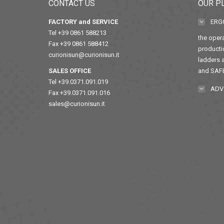
CONTACT US
OUR P
FACTORY and SERVICE
ERG
Tel +39 0861 588213
the opera
Fax +39 0861 588412
producti
curionisun@curionisun.it
ladders a
SALES OFFICE
and SAF
Tel +39.0371.091.019
ADV
Fax +39.0371.091.016
sales@curionisun.it