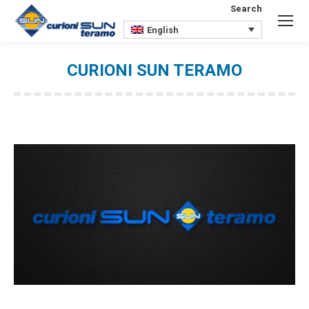
Search
Search:
English
CURIONI SUN TERAMO
You are here: