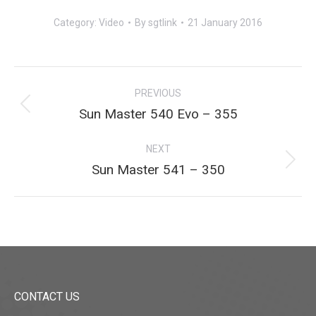
Category:
Video
By
sgtlink
21 January 2016
Project
PREVIOUS
navigation
Previous
Sun Master 540 Evo – 355
project:
NEXT
Next
Sun Master 541 – 350
project:
CONTACT US