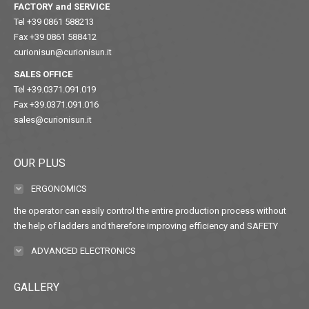
FACTORY and SERVICE
Tel +39 0861 588213
Fax +39 0861 588412
curionisun@curionisun.it
SALES OFFICE
Tel +39.0371.091.019
Fax +39.0371.091.016
sales@curionisun.it
OUR PLUS
ERGONOMICS
the operator can easily control the entire production process without
the help of ladders and therefore improving efficiency and SAFETY
ADVANCED ELECTRONICS
GALLERY