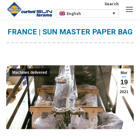
Search
Search:
English
FRANCE | SUN MASTER PAPER BAG
You are here:
Machines delivered
Mar
19
2021