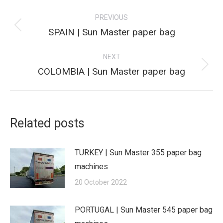
Post
PREVIOUS
navigation
Previous
SPAIN | Sun Master paper bag
post:
NEXT
Next
COLOMBIA | Sun Master paper bag
post:
Related posts
TURKEY | Sun Master 355 paper bag
machines
20 October 2022
PORTUGAL | Sun Master 545 paper bag