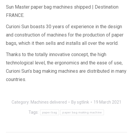
Sun Master paper bag machines shipped | Destination
FRANCE.
Curioni Sun boasts 30 years of experience in the design
and construction of machines for the production of paper
bags, which it then sells and installs all over the world.
Thanks to the totally innovative concept, the high
technological level, the ergonomics and the ease of use,
Curioni Sun’s bag making machines are distributed in many
countries.
Category:
Machines delivered
By
sgtlink
19 March 2021
Tags:
paper bag
paper bag making machine