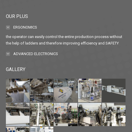
OUR PLUS
ERGONOMICS
the operator can easily control the entire production process without
the help of ladders and therefore improving efficiency and SAFETY
ADVANCED ELECTRONICS
GALLERY