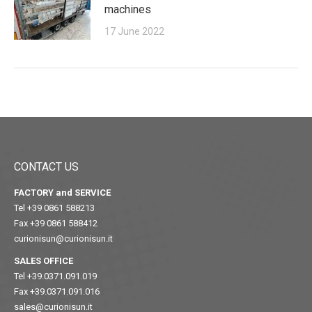
machines
17 June 2022
CONTACT US
FACTORY and SERVICE
Tel +39 0861 588213
Fax +39 0861 588412
curionisun@curionisun.it
SALES OFFICE
Tel +39.0371.091.019
Fax +39.0371.091.016
sales@curionisun.it