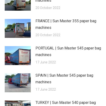
machines
20 October 2022
FRANCE | Sun Master 355 paper bag
machines
20 October 2022
PORTUGAL | Sun Master 545 paper bag
machines
17 June 2022
SPAIN | Sun Master 545 paper bag
machines
17 June 2022
TURKEY | Sun Master 540 paper bag