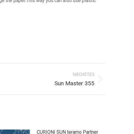
ge the paper.This way you can also use plastic
NÄCHSTES
Sun Master 355
CURIONI SUN teramo Partner