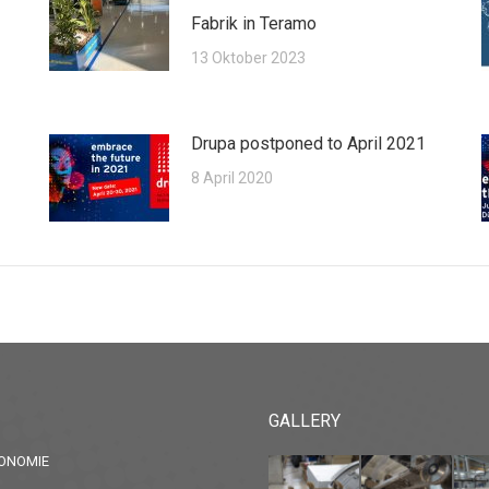
Fabrik in Teramo
13 Oktober 2023
Drupa postponed to April 2021
8 April 2020
GALLERY
ONOMIE