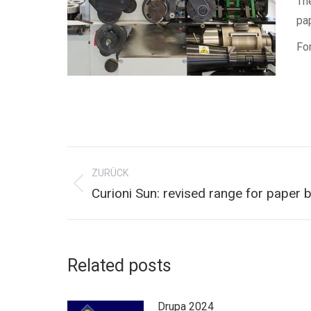
Th
pa
For
Kommentarnavigation
ZURÜCK
Vorheriger
Curioni Sun: revised range for paper
Beitrag:
Related posts
Drupa 2024