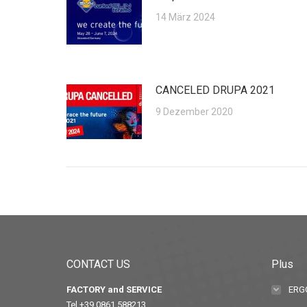
14 März 2024
CANCELED DRUPA 2021
9 Dezember 2020
CONTACT US
Plus
FACTORY and SERVICE
ERG
Tel +39 0861 588213