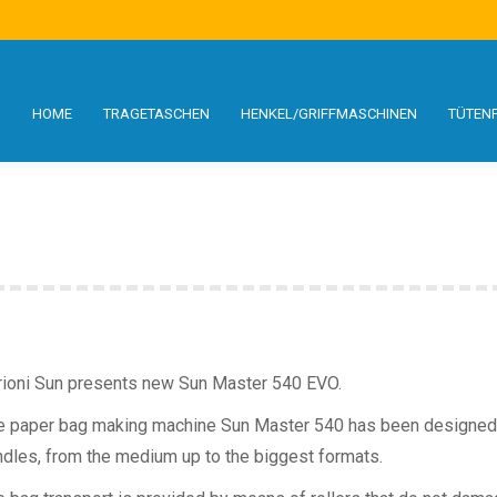
S
SCHEN
HENKEL/GRIFFMASCHINEN
TÜTENFORMATE
SERVICE
HOME
TRAGETASCHEN
HENKEL/GRIFFMASCHINEN
TÜTEN
rioni Sun presents new Sun Master 540 EVO.
e paper bag making machine Sun Master 540 has been designed 
ndles, from the medium up to the biggest formats.