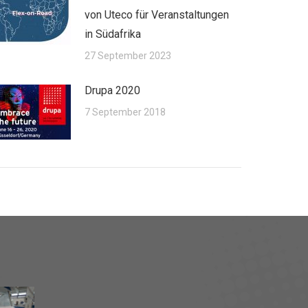
von Uteco für Veranstaltungen
in Südafrika
27 September 2023
Drupa 2020
7 September 2018