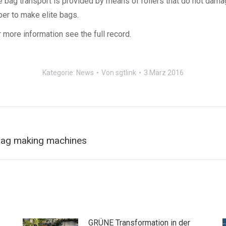
e bag transport is provided by means of rollers that do not dama
per to make elite bags.
 more information see the full record.
Kategorie:
News
Von
sgtlink
3 März 2016
Nächster
 bag making machines
Beitrag:
GRÜNE Transformation in der