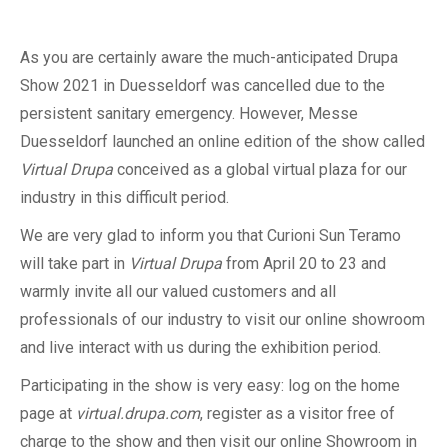
As you are certainly aware the much-anticipated Drupa
Show 2021 in Duesseldorf was cancelled due to the
persistent sanitary emergency. However, Messe
Duesseldorf launched an online edition of the show called
Virtual Drupa
conceived as a global virtual plaza for our
industry in this difficult period.
We are very glad to inform you that Curioni Sun Teramo
will take part in
Virtual Drupa
from April 20 to 23 and
warmly invite all our valued customers and all
professionals of our industry to visit our online showroom
and live interact with us during the exhibition period.
Participating in the show is very easy: log on the home
page at
virtual.drupa.com
, register as a visitor free of
charge to the show and then visit our online Showroom in