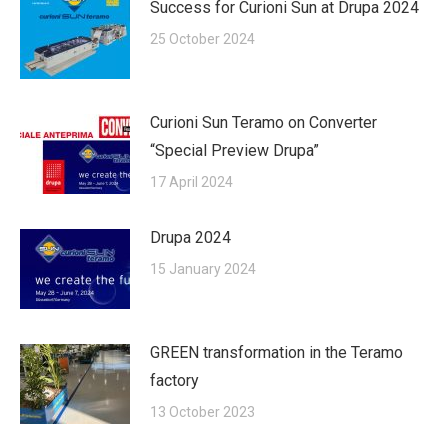
Success for Curioni Sun at Drupa 2024
25 October 2024
Curioni Sun Teramo on Converter
“Special Preview Drupa”
17 April 2024
Drupa 2024
15 January 2024
GREEN transformation in the Teramo
factory
13 October 2023