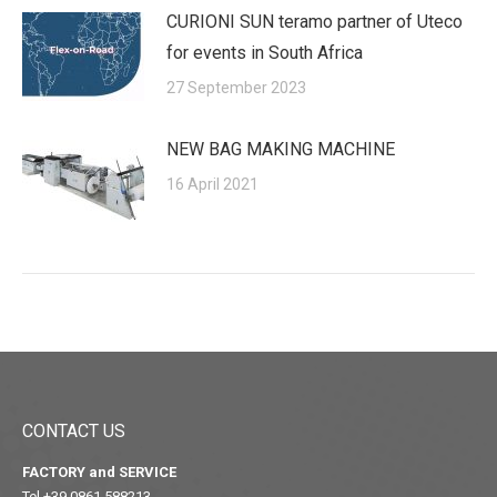
CURIONI SUN teramo partner of Uteco
for events in South Africa
27 September 2023
NEW BAG MAKING MACHINE
16 April 2021
CONTACT US
FACTORY and SERVICE
Tel +39 0861 588213