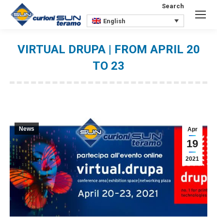
Search
Search:
English
VIRTUAL DRUPA | FROM APRIL 20
TO 23
You are here:
News
Apr
19
2021