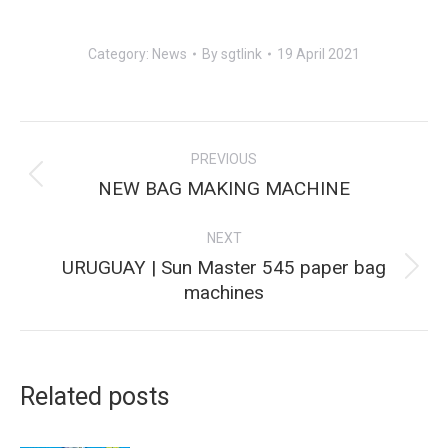
Category:
News
By
sgtlink
19 April 2021
Post
PREVIOUS
navigation
Previous
NEW BAG MAKING MACHINE
post:
NEXT
URUGUAY | Sun Master 545 paper bag
Next
machines
post:
Related posts