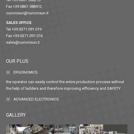
Fax +39 0861 588412
curionisun@curionisun.it
SALES OFFICE
Tel +39.0371.091.019
Fax +39.0371.091.016
sales@curionisun.it
OUR PLUS
ERGONOMICS
the operator can easily control the entire production process without
the help of ladders and therefore improving efficiency and SAFETY
ADVANCED ELECTRONICS
GALLERY