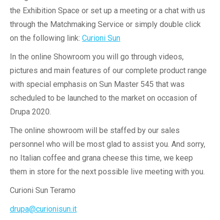
the Exhibition Space or set up a meeting or a chat with us
through the Matchmaking Service or simply double click
on the following link:
Curioni Sun
In the online Showroom you will go through videos,
pictures and main features of our complete product range
with special emphasis on Sun Master 545 that was
scheduled to be launched to the market on occasion of
Drupa 2020.
The online showroom will be staffed by our sales
personnel who will be most glad to assist you. And sorry,
no Italian coffee and grana cheese this time, we keep
them in store for the next possible live meeting with you.
Curioni Sun Teramo
drupa@curionisun.it