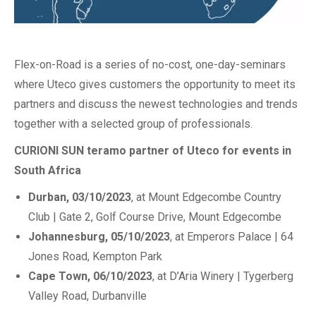
Flex-on-Road is a series of no-cost, one-day-seminars
where Uteco gives customers the opportunity to meet its
partners and discuss the newest technologies and trends
together with a selected group of professionals.
CURIONI SUN teramo partner of Uteco for events in
South Africa
Durban, 03/10/2023
, at Mount Edgecombe Country
Club | Gate 2, Golf Course Drive, Mount Edgecombe
Johannesburg, 05/10/2023
, at Emperors Palace | 64
Jones Road, Kempton Park
Cape Town, 06/10/2023
, at D’Aria Winery | Tygerberg
Valley Road, Durbanville