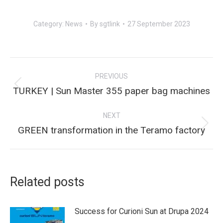
Category:
News
By
sgtlink
27 September 2023
Post
PREVIOUS
navigation
Previous
TURKEY | Sun Master 355 paper bag machines
post:
NEXT
Next
GREEN transformation in the Teramo factory
post:
Related posts
Success for Curioni Sun at Drupa 2024