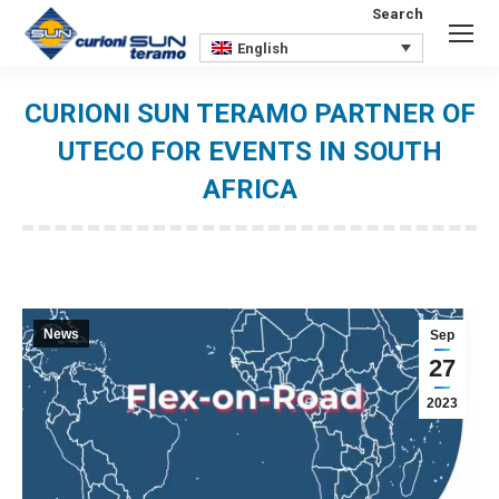
Search
Search:
English
CURIONI SUN TERAMO PARTNER OF
UTECO FOR EVENTS IN SOUTH
AFRICA
You are here:
News
Sep
27
2023