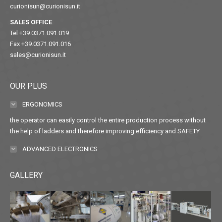
curionisun@curionisun.it
SALES OFFICE
Tel +39.0371.091.019
Fax +39.0371.091.016
sales@curionisun.it
OUR PLUS
ERGONOMICS
the operator can easily control the entire production process without
the help of ladders and therefore improving efficiency and SAFETY
ADVANCED ELECTRONICS
GALLERY