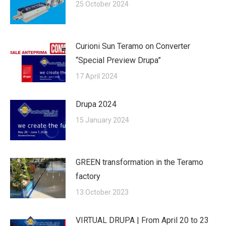
25 October 2024
Curioni Sun Teramo on Converter
“Special Preview Drupa”
17 April 2024
Drupa 2024
15 January 2024
GREEN transformation in the Teramo
factory
13 October 2023
VIRTUAL DRUPA | From April 20 to 23