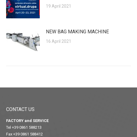
19 April 2021
NEW BAG MAKING MACHINE
16 April 2021
CONTACT US
FACTORY and SERVICE
Tel +39 0861 588213
Fax +39 0861 588412